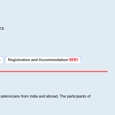
cs
s
Registration and Accommodation
cademicians from India and abroad. The participants of