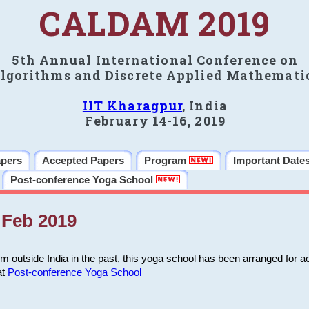
CALDAM 2019
5th Annual International Conference on
lgorithms and Discrete Applied Mathemati
IIT Kharagpur
, India
February 14-16, 2019
apers
Accepted Papers
Program
Important Date
Post-conference Yoga School
Feb 2019
m outside India in the past, this yoga school has been arranged for a
at
Post-conference Yoga School