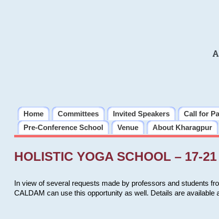
A
Home
Committees
Invited Speakers
Call for P
Pre-Conference School
Venue
About Kharagpur
HOLISTIC YOGA SCHOOL – 17-21 
In view of several requests made by professors and students fro
CALDAM can use this opportunity as well. Details are available 