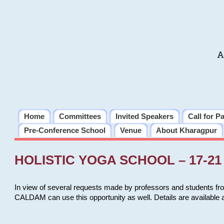
A
Home
Committees
Invited Speakers
Call for P
Pre-Conference School
Venue
About Kharagpur
HOLISTIC YOGA SCHOOL – 17-21 
In view of several requests made by professors and students fro
CALDAM can use this opportunity as well. Details are available 