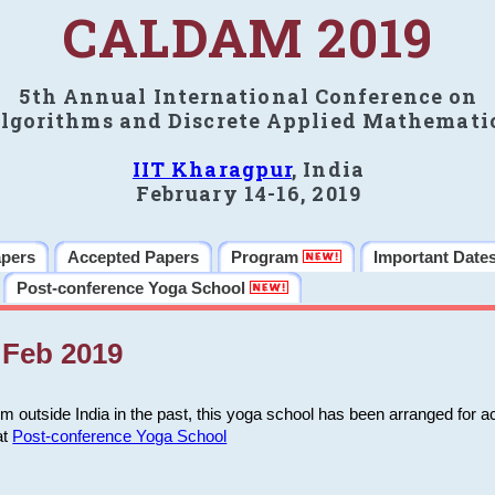
CALDAM 2019
5th Annual International Conference on
lgorithms and Discrete Applied Mathemati
IIT Kharagpur
, India
February 14-16, 2019
apers
Accepted Papers
Program
Important Date
Post-conference Yoga School
Feb 2019
m outside India in the past, this yoga school has been arranged for a
at
Post-conference Yoga School