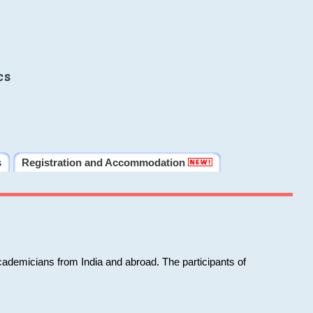
cs
s
Registration and Accommodation
cademicians from India and abroad. The participants of