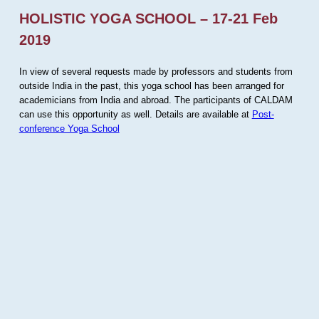
HOLISTIC YOGA SCHOOL – 17-21 Feb
2019
In view of several requests made by professors and students from
outside India in the past, this yoga school has been arranged for
academicians from India and abroad. The participants of CALDAM
can use this opportunity as well. Details are available at
Post-
conference Yoga School