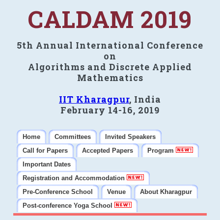
CALDAM 2019
5th Annual International Conference
on
Algorithms and Discrete Applied
Mathematics
IIT Kharagpur
, India
February 14-16, 2019
Home
Committees
Invited Speakers
Call for Papers
Accepted Papers
Program
Important Dates
Registration and Accommodation
Pre-Conference School
Venue
About Kharagpur
Post-conference Yoga School