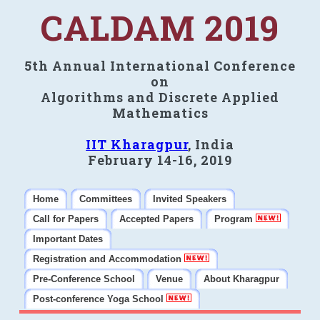
CALDAM 2019
5th Annual International Conference
on
Algorithms and Discrete Applied
Mathematics
IIT Kharagpur
, India
February 14-16, 2019
Home
Committees
Invited Speakers
Call for Papers
Accepted Papers
Program
Important Dates
Registration and Accommodation
Pre-Conference School
Venue
About Kharagpur
Post-conference Yoga School