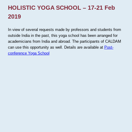
HOLISTIC YOGA SCHOOL – 17-21 Feb
2019
In view of several requests made by professors and students from
outside India in the past, this yoga school has been arranged for
academicians from India and abroad. The participants of CALDAM
can use this opportunity as well. Details are available at
Post-
conference Yoga School