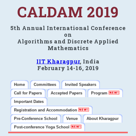
CALDAM 2019
5th Annual International Conference
on
Algorithms and Discrete Applied
Mathematics
IIT Kharagpur
, India
February 14-16, 2019
Home
Committees
Invited Speakers
Call for Papers
Accepted Papers
Program
Important Dates
Registration and Accommodation
Pre-Conference School
Venue
About Kharagpur
Post-conference Yoga School