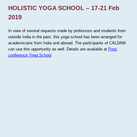
HOLISTIC YOGA SCHOOL – 17-21 Feb
2019
In view of several requests made by professors and students from
outside India in the past, this yoga school has been arranged for
academicians from India and abroad. The participants of CALDAM
can use this opportunity as well. Details are available at
Post-
conference Yoga School