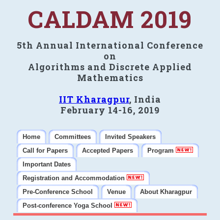
CALDAM 2019
5th Annual International Conference
on
Algorithms and Discrete Applied
Mathematics
IIT Kharagpur
, India
February 14-16, 2019
Home
Committees
Invited Speakers
Call for Papers
Accepted Papers
Program
Important Dates
Registration and Accommodation
Pre-Conference School
Venue
About Kharagpur
Post-conference Yoga School