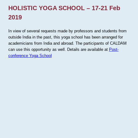
HOLISTIC YOGA SCHOOL – 17-21 Feb
2019
In view of several requests made by professors and students from
outside India in the past, this yoga school has been arranged for
academicians from India and abroad. The participants of CALDAM
can use this opportunity as well. Details are available at
Post-
conference Yoga School