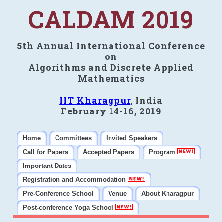
CALDAM 2019
5th Annual International Conference
on
Algorithms and Discrete Applied
Mathematics
IIT Kharagpur
, India
February 14-16, 2019
Home
Committees
Invited Speakers
Call for Papers
Accepted Papers
Program
Important Dates
Registration and Accommodation
Pre-Conference School
Venue
About Kharagpur
Post-conference Yoga School