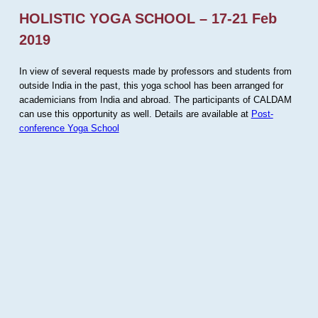
HOLISTIC YOGA SCHOOL – 17-21 Feb
2019
In view of several requests made by professors and students from
outside India in the past, this yoga school has been arranged for
academicians from India and abroad. The participants of CALDAM
can use this opportunity as well. Details are available at
Post-
conference Yoga School