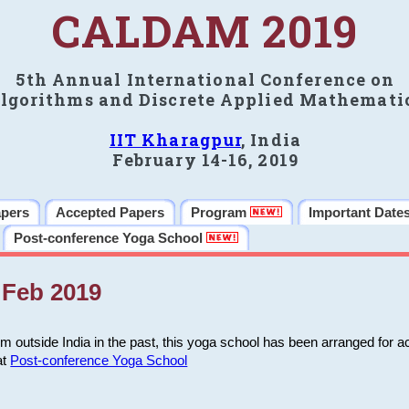
CALDAM 2019
5th Annual International Conference on
lgorithms and Discrete Applied Mathemati
IIT Kharagpur
, India
February 14-16, 2019
apers
Accepted Papers
Program
Important Date
Post-conference Yoga School
Feb 2019
m outside India in the past, this yoga school has been arranged for a
at
Post-conference Yoga School