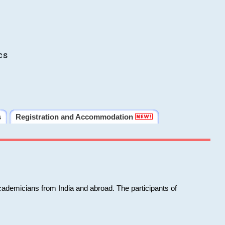
cs
s
Registration and Accommodation
cademicians from India and abroad. The participants of