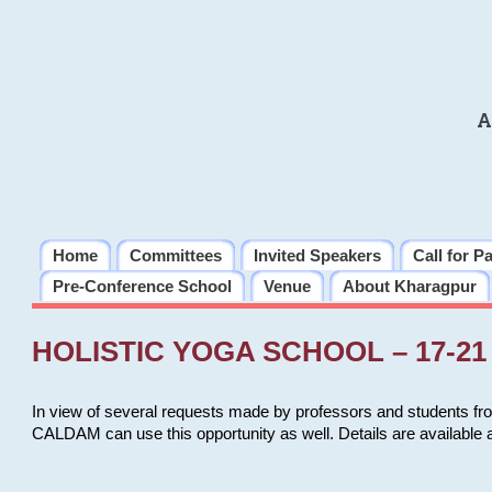
A
Home
Committees
Invited Speakers
Call for P
Pre-Conference School
Venue
About Kharagpur
HOLISTIC YOGA SCHOOL – 17-21 
In view of several requests made by professors and students fro
CALDAM can use this opportunity as well. Details are available 