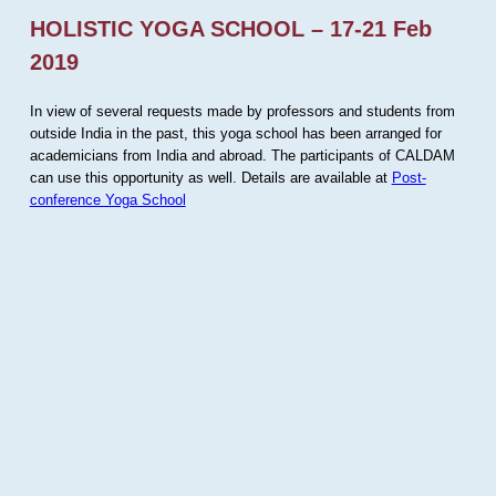
HOLISTIC YOGA SCHOOL – 17-21 Feb
2019
In view of several requests made by professors and students from
outside India in the past, this yoga school has been arranged for
academicians from India and abroad. The participants of CALDAM
can use this opportunity as well. Details are available at
Post-
conference Yoga School