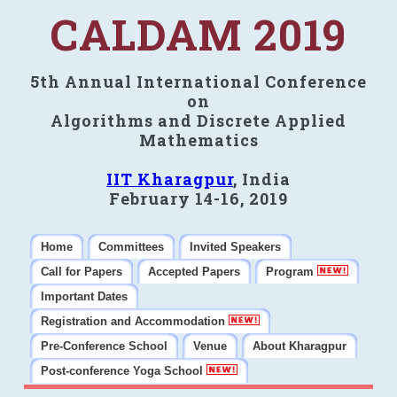
CALDAM 2019
5th Annual International Conference
on
Algorithms and Discrete Applied
Mathematics
IIT Kharagpur
, India
February 14-16, 2019
Home
Committees
Invited Speakers
Call for Papers
Accepted Papers
Program
Important Dates
Registration and Accommodation
Pre-Conference School
Venue
About Kharagpur
Post-conference Yoga School