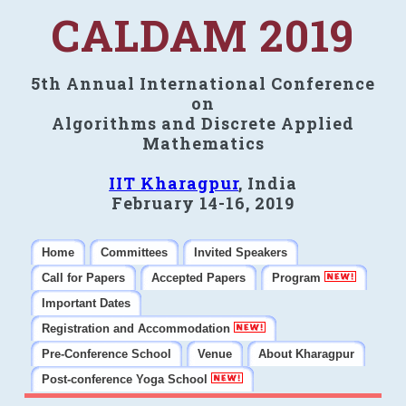
CALDAM 2019
5th Annual International Conference
on
Algorithms and Discrete Applied
Mathematics
IIT Kharagpur
, India
February 14-16, 2019
Home
Committees
Invited Speakers
Call for Papers
Accepted Papers
Program
Important Dates
Registration and Accommodation
Pre-Conference School
Venue
About Kharagpur
Post-conference Yoga School