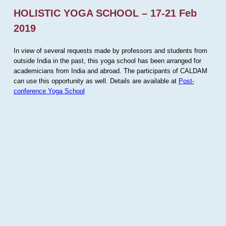
HOLISTIC YOGA SCHOOL – 17-21 Feb
2019
In view of several requests made by professors and students from
outside India in the past, this yoga school has been arranged for
academicians from India and abroad. The participants of CALDAM
can use this opportunity as well. Details are available at
Post-
conference Yoga School