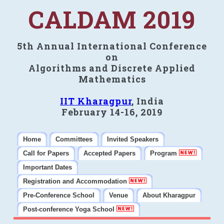
CALDAM 2019
5th Annual International Conference
on
Algorithms and Discrete Applied
Mathematics
IIT Kharagpur
, India
February 14-16, 2019
Home
Committees
Invited Speakers
Call for Papers
Accepted Papers
Program
Important Dates
Registration and Accommodation
Pre-Conference School
Venue
About Kharagpur
Post-conference Yoga School