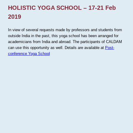
HOLISTIC YOGA SCHOOL – 17-21 Feb
2019
In view of several requests made by professors and students from
outside India in the past, this yoga school has been arranged for
academicians from India and abroad. The participants of CALDAM
can use this opportunity as well. Details are available at
Post-
conference Yoga School