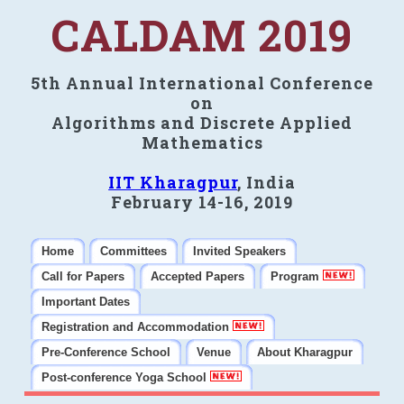
CALDAM 2019
5th Annual International Conference
on
Algorithms and Discrete Applied
Mathematics
IIT Kharagpur
, India
February 14-16, 2019
Home
Committees
Invited Speakers
Call for Papers
Accepted Papers
Program
Important Dates
Registration and Accommodation
Pre-Conference School
Venue
About Kharagpur
Post-conference Yoga School