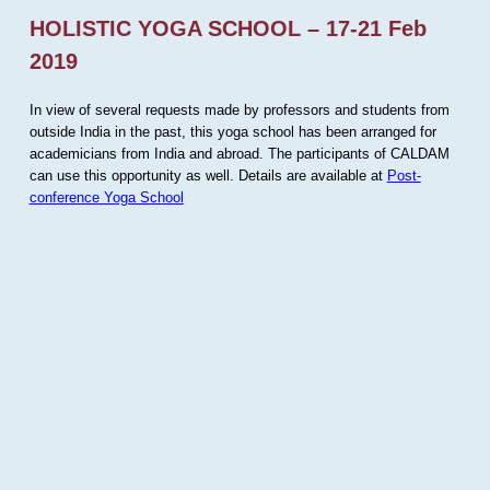
HOLISTIC YOGA SCHOOL – 17-21 Feb
2019
In view of several requests made by professors and students from
outside India in the past, this yoga school has been arranged for
academicians from India and abroad. The participants of CALDAM
can use this opportunity as well. Details are available at
Post-
conference Yoga School