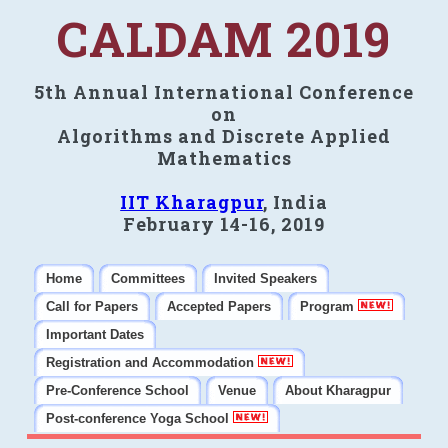
CALDAM 2019
5th Annual International Conference
on
Algorithms and Discrete Applied
Mathematics
IIT Kharagpur
, India
February 14-16, 2019
Home
Committees
Invited Speakers
Call for Papers
Accepted Papers
Program
Important Dates
Registration and Accommodation
Pre-Conference School
Venue
About Kharagpur
Post-conference Yoga School