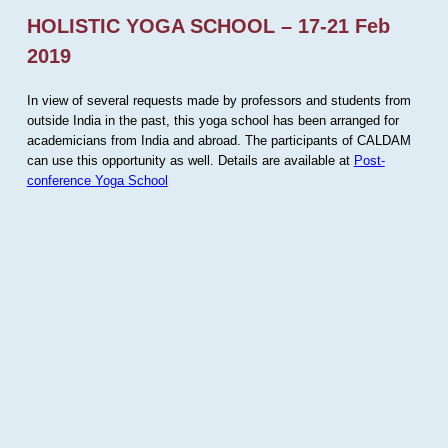
HOLISTIC YOGA SCHOOL – 17-21 Feb
2019
In view of several requests made by professors and students from
outside India in the past, this yoga school has been arranged for
academicians from India and abroad. The participants of CALDAM
can use this opportunity as well. Details are available at
Post-
conference Yoga School