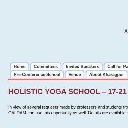
A
Home
Committees
Invited Speakers
Call for P
Pre-Conference School
Venue
About Kharagpur
HOLISTIC YOGA SCHOOL – 17-21 
In view of several requests made by professors and students fro
CALDAM can use this opportunity as well. Details are available 