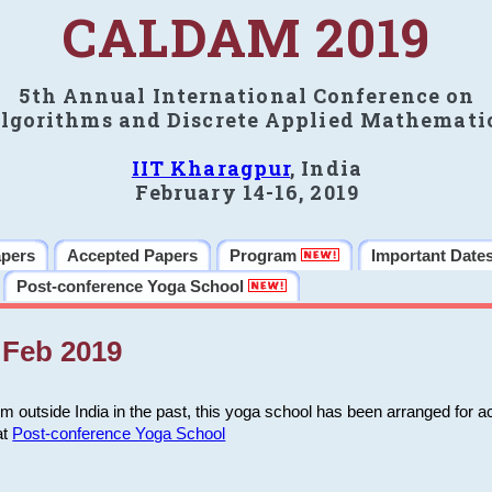
CALDAM 2019
5th Annual International Conference on
lgorithms and Discrete Applied Mathemati
IIT Kharagpur
, India
February 14-16, 2019
apers
Accepted Papers
Program
Important Date
Post-conference Yoga School
Feb 2019
m outside India in the past, this yoga school has been arranged for a
at
Post-conference Yoga School