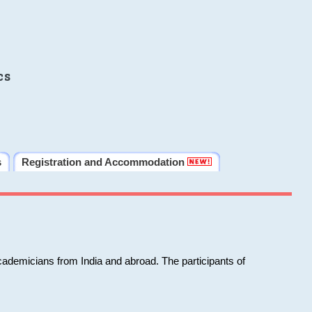
cs
s
Registration and Accommodation
cademicians from India and abroad. The participants of