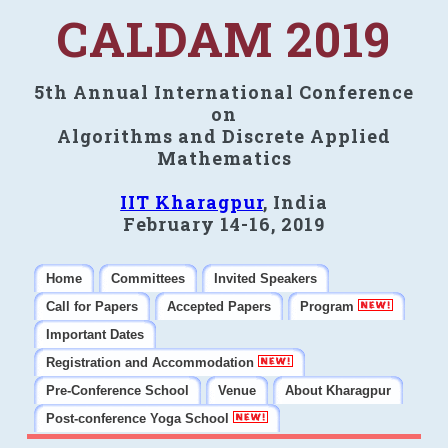
CALDAM 2019
5th Annual International Conference
on
Algorithms and Discrete Applied
Mathematics
IIT Kharagpur
, India
February 14-16, 2019
Home
Committees
Invited Speakers
Call for Papers
Accepted Papers
Program
Important Dates
Registration and Accommodation
Pre-Conference School
Venue
About Kharagpur
Post-conference Yoga School