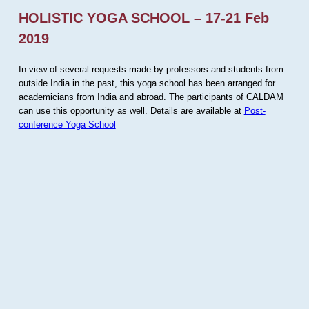
HOLISTIC YOGA SCHOOL – 17-21 Feb
2019
In view of several requests made by professors and students from
outside India in the past, this yoga school has been arranged for
academicians from India and abroad. The participants of CALDAM
can use this opportunity as well. Details are available at
Post-
conference Yoga School