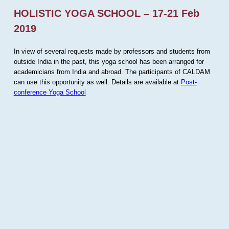
HOLISTIC YOGA SCHOOL – 17-21 Feb
2019
In view of several requests made by professors and students from
outside India in the past, this yoga school has been arranged for
academicians from India and abroad. The participants of CALDAM
can use this opportunity as well. Details are available at
Post-
conference Yoga School