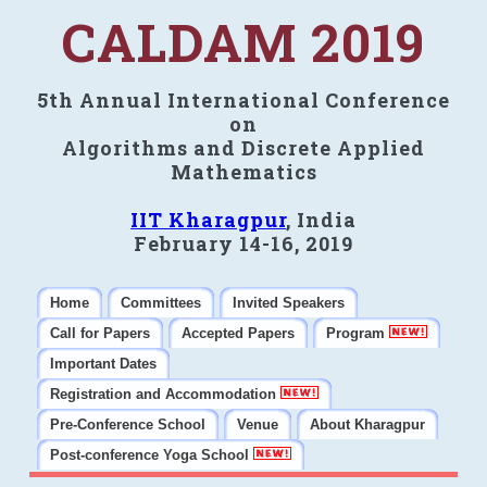
CALDAM 2019
5th Annual International Conference
on
Algorithms and Discrete Applied
Mathematics
IIT Kharagpur
, India
February 14-16, 2019
Home
Committees
Invited Speakers
Call for Papers
Accepted Papers
Program
Important Dates
Registration and Accommodation
Pre-Conference School
Venue
About Kharagpur
Post-conference Yoga School