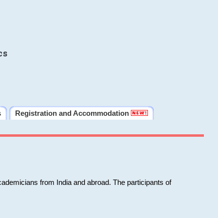
cs
s
Registration and Accommodation
cademicians from India and abroad. The participants of