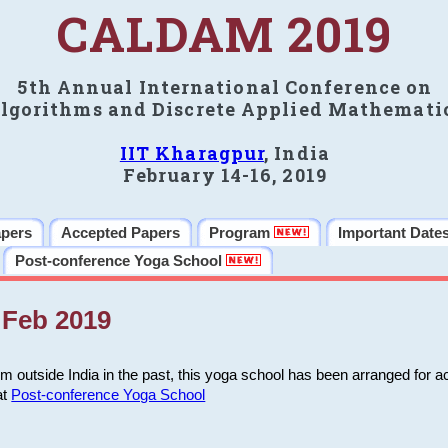
CALDAM 2019
5th Annual International Conference on
lgorithms and Discrete Applied Mathemati
IIT Kharagpur
, India
February 14-16, 2019
apers
Accepted Papers
Program
Important Date
Post-conference Yoga School
Feb 2019
m outside India in the past, this yoga school has been arranged for a
at
Post-conference Yoga School