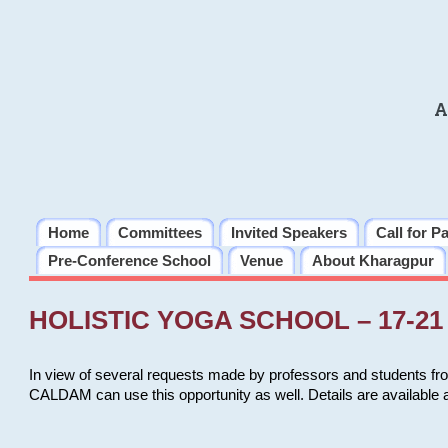
A
Home
Committees
Invited Speakers
Call for P
Pre-Conference School
Venue
About Kharagpur
HOLISTIC YOGA SCHOOL – 17-21 
In view of several requests made by professors and students fro
CALDAM can use this opportunity as well. Details are available 