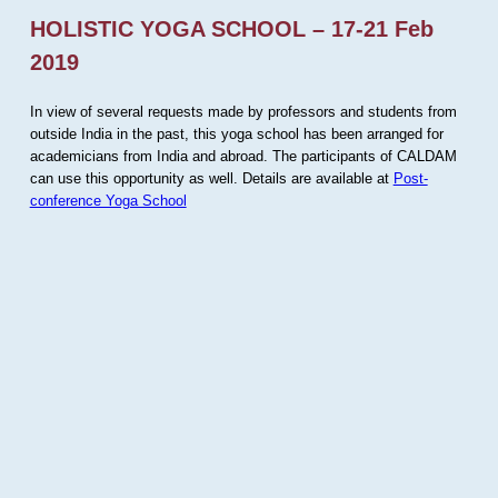
HOLISTIC YOGA SCHOOL – 17-21 Feb
2019
In view of several requests made by professors and students from
outside India in the past, this yoga school has been arranged for
academicians from India and abroad. The participants of CALDAM
can use this opportunity as well. Details are available at
Post-
conference Yoga School