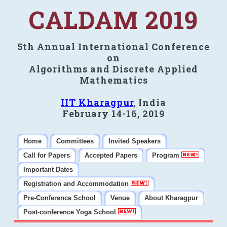
CALDAM 2019
5th Annual International Conference
on
Algorithms and Discrete Applied
Mathematics
IIT Kharagpur
, India
February 14-16, 2019
Home
Committees
Invited Speakers
Call for Papers
Accepted Papers
Program
Important Dates
Registration and Accommodation
Pre-Conference School
Venue
About Kharagpur
Post-conference Yoga School