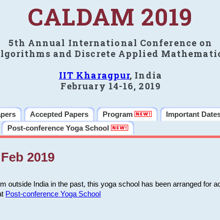
CALDAM 2019
5th Annual International Conference on
lgorithms and Discrete Applied Mathemati
IIT Kharagpur
, India
February 14-16, 2019
apers
Accepted Papers
Program
Important Date
Post-conference Yoga School
Feb 2019
m outside India in the past, this yoga school has been arranged for a
at
Post-conference Yoga School