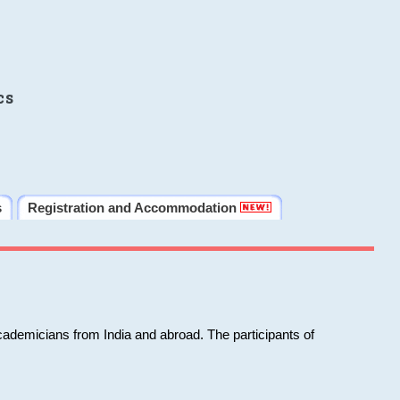
cs
s
Registration and Accommodation
cademicians from India and abroad. The participants of