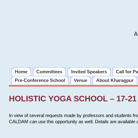
A
Home
Committees
Invited Speakers
Call for P
Pre-Conference School
Venue
About Kharagpur
HOLISTIC YOGA SCHOOL – 17-21 
In view of several requests made by professors and students fro
CALDAM can use this opportunity as well. Details are available 