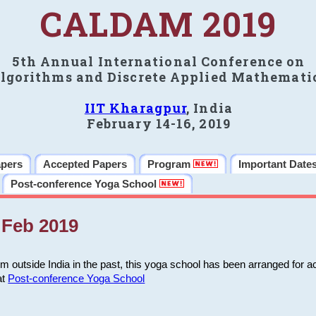
CALDAM 2019
5th Annual International Conference on
lgorithms and Discrete Applied Mathemati
IIT Kharagpur
, India
February 14-16, 2019
apers
Accepted Papers
Program
Important Date
Post-conference Yoga School
Feb 2019
m outside India in the past, this yoga school has been arranged for a
at
Post-conference Yoga School