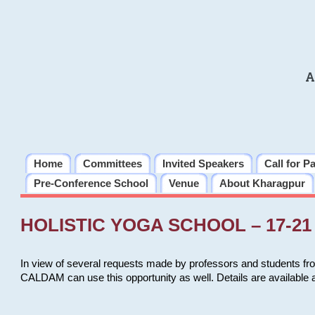
A
Home
Committees
Invited Speakers
Call for P
Pre-Conference School
Venue
About Kharagpur
HOLISTIC YOGA SCHOOL – 17-21 
In view of several requests made by professors and students fro
CALDAM can use this opportunity as well. Details are available 