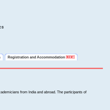
cs
s
Registration and Accommodation
cademicians from India and abroad. The participants of