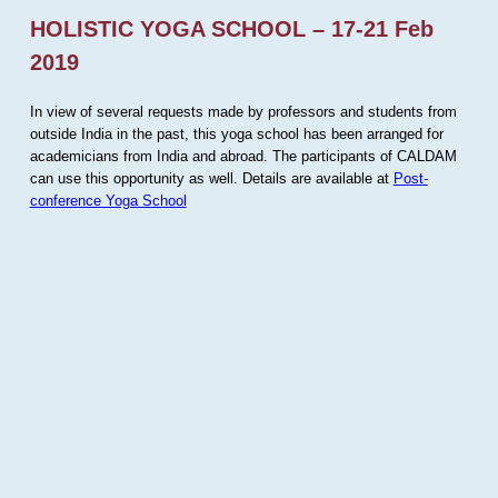
HOLISTIC YOGA SCHOOL – 17-21 Feb
2019
In view of several requests made by professors and students from
outside India in the past, this yoga school has been arranged for
academicians from India and abroad. The participants of CALDAM
can use this opportunity as well. Details are available at
Post-
conference Yoga School