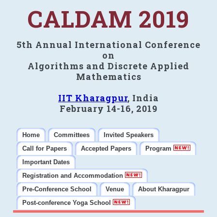
CALDAM 2019
5th Annual International Conference
on
Algorithms and Discrete Applied
Mathematics
IIT Kharagpur
, India
February 14-16, 2019
Home
Committees
Invited Speakers
Call for Papers
Accepted Papers
Program
Important Dates
Registration and Accommodation
Pre-Conference School
Venue
About Kharagpur
Post-conference Yoga School