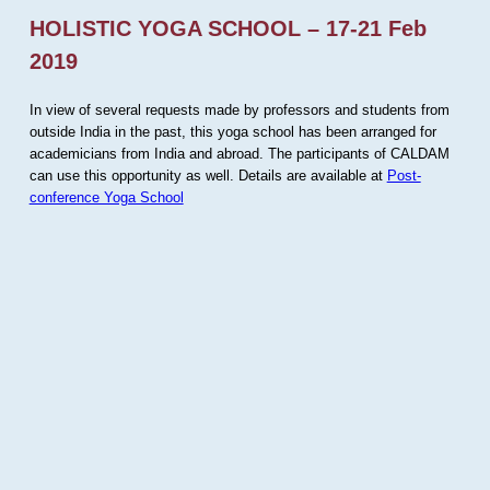
HOLISTIC YOGA SCHOOL – 17-21 Feb
2019
In view of several requests made by professors and students from
outside India in the past, this yoga school has been arranged for
academicians from India and abroad. The participants of CALDAM
can use this opportunity as well. Details are available at
Post-
conference Yoga School