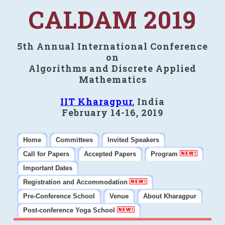
CALDAM 2019
5th Annual International Conference
on
Algorithms and Discrete Applied
Mathematics
IIT Kharagpur
, India
February 14-16, 2019
Home
Committees
Invited Speakers
Call for Papers
Accepted Papers
Program
Important Dates
Registration and Accommodation
Pre-Conference School
Venue
About Kharagpur
Post-conference Yoga School