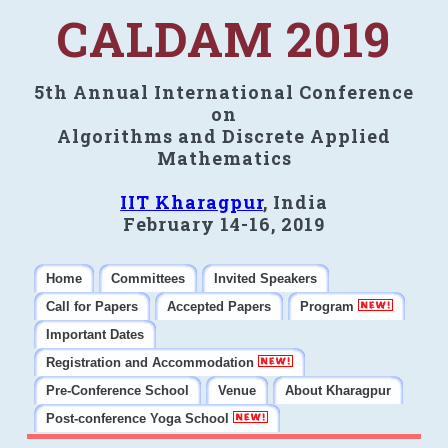
CALDAM 2019
5th Annual International Conference
on
Algorithms and Discrete Applied
Mathematics
IIT Kharagpur
, India
February 14-16, 2019
Home
Committees
Invited Speakers
Call for Papers
Accepted Papers
Program
Important Dates
Registration and Accommodation
Pre-Conference School
Venue
About Kharagpur
Post-conference Yoga School