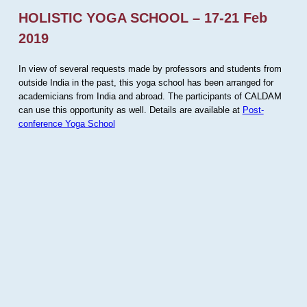
HOLISTIC YOGA SCHOOL – 17-21 Feb
2019
In view of several requests made by professors and students from
outside India in the past, this yoga school has been arranged for
academicians from India and abroad. The participants of CALDAM
can use this opportunity as well. Details are available at
Post-
conference Yoga School