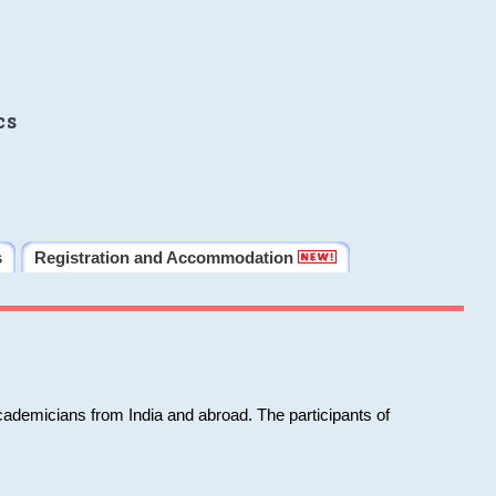
cs
s
Registration and Accommodation
cademicians from India and abroad. The participants of