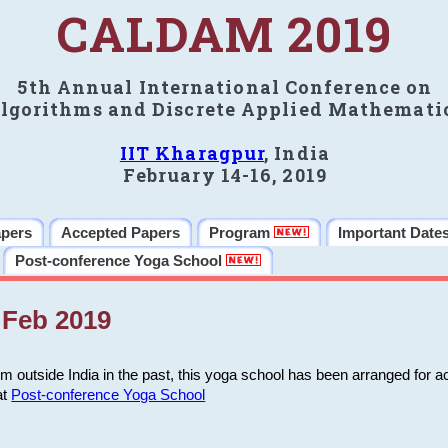
CALDAM 2019
5th Annual International Conference on
lgorithms and Discrete Applied Mathemati
IIT Kharagpur
, India
February 14-16, 2019
apers
Accepted Papers
Program
Important Date
Post-conference Yoga School
Feb 2019
m outside India in the past, this yoga school has been arranged for a
at
Post-conference Yoga School