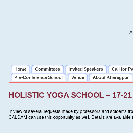
A
Home
Committees
Invited Speakers
Call for P
Pre-Conference School
Venue
About Kharagpur
HOLISTIC YOGA SCHOOL – 17-21 
In view of several requests made by professors and students fro
CALDAM can use this opportunity as well. Details are available 