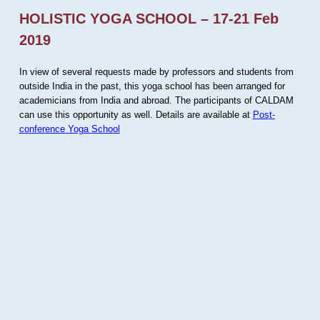
HOLISTIC YOGA SCHOOL – 17-21 Feb
2019
In view of several requests made by professors and students from
outside India in the past, this yoga school has been arranged for
academicians from India and abroad. The participants of CALDAM
can use this opportunity as well. Details are available at
Post-
conference Yoga School