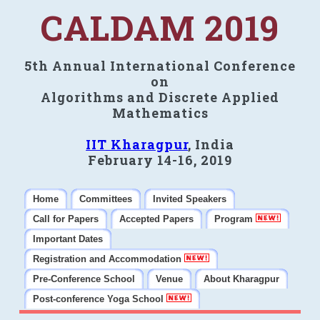
CALDAM 2019
5th Annual International Conference
on
Algorithms and Discrete Applied
Mathematics
IIT Kharagpur
, India
February 14-16, 2019
Home
Committees
Invited Speakers
Call for Papers
Accepted Papers
Program
Important Dates
Registration and Accommodation
Pre-Conference School
Venue
About Kharagpur
Post-conference Yoga School