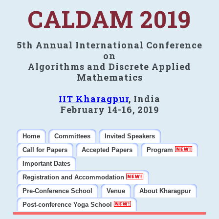
CALDAM 2019
5th Annual International Conference
on
Algorithms and Discrete Applied
Mathematics
IIT Kharagpur
, India
February 14-16, 2019
Home
Committees
Invited Speakers
Call for Papers
Accepted Papers
Program
Important Dates
Registration and Accommodation
Pre-Conference School
Venue
About Kharagpur
Post-conference Yoga School