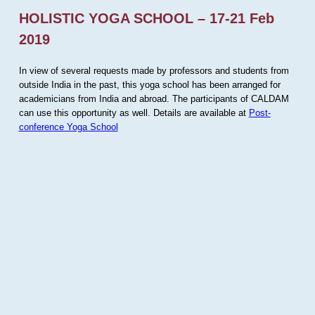
HOLISTIC YOGA SCHOOL – 17-21 Feb
2019
In view of several requests made by professors and students from
outside India in the past, this yoga school has been arranged for
academicians from India and abroad. The participants of CALDAM
can use this opportunity as well. Details are available at
Post-
conference Yoga School