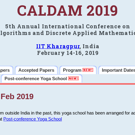
CALDAM 2019
5th Annual International Conference on
lgorithms and Discrete Applied Mathemati
IIT Kharagpur
, India
February 14-16, 2019
apers
Accepted Papers
Program
Important Date
Post-conference Yoga School
Feb 2019
m outside India in the past, this yoga school has been arranged for a
at
Post-conference Yoga School