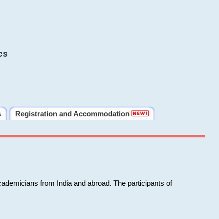
cs
s
Registration and Accommodation
cademicians from India and abroad. The participants of