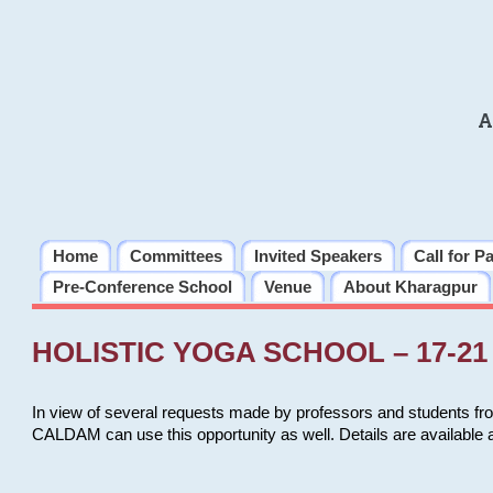
A
Home
Committees
Invited Speakers
Call for P
Pre-Conference School
Venue
About Kharagpur
HOLISTIC YOGA SCHOOL – 17-21 
In view of several requests made by professors and students fro
CALDAM can use this opportunity as well. Details are available 