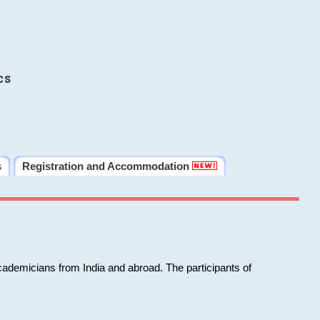
cs
s
Registration and Accommodation
cademicians from India and abroad. The participants of