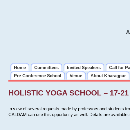
A
Home
Committees
Invited Speakers
Call for P
Pre-Conference School
Venue
About Kharagpur
HOLISTIC YOGA SCHOOL – 17-21 
In view of several requests made by professors and students fro
CALDAM can use this opportunity as well. Details are available 