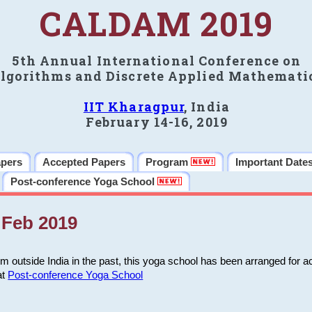
CALDAM 2019
5th Annual International Conference on
lgorithms and Discrete Applied Mathemati
IIT Kharagpur
, India
February 14-16, 2019
apers
Accepted Papers
Program
Important Date
Post-conference Yoga School
Feb 2019
m outside India in the past, this yoga school has been arranged for a
at
Post-conference Yoga School