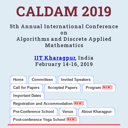
CALDAM 2019
5th Annual International Conference
on
Algorithms and Discrete Applied
Mathematics
IIT Kharagpur
, India
February 14-16, 2019
Home
Committees
Invited Speakers
Call for Papers
Accepted Papers
Program
Important Dates
Registration and Accommodation
Pre-Conference School
Venue
About Kharagpur
Post-conference Yoga School