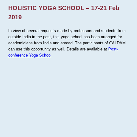
HOLISTIC YOGA SCHOOL – 17-21 Feb
2019
In view of several requests made by professors and students from
outside India in the past, this yoga school has been arranged for
academicians from India and abroad. The participants of CALDAM
can use this opportunity as well. Details are available at
Post-
conference Yoga School