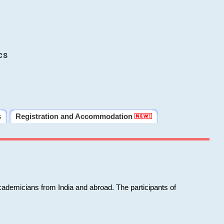
cs
s
Registration and Accommodation
cademicians from India and abroad. The participants of