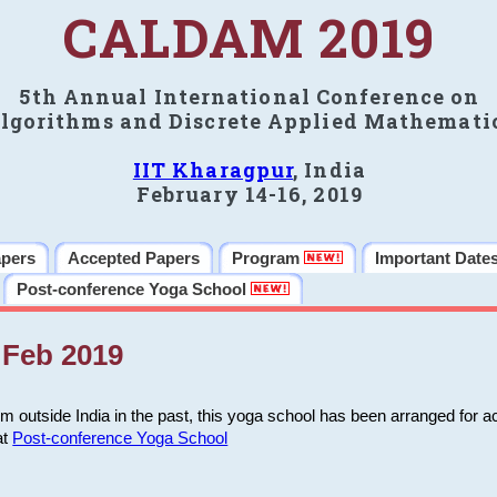
CALDAM 2019
5th Annual International Conference on
lgorithms and Discrete Applied Mathemati
IIT Kharagpur
, India
February 14-16, 2019
apers
Accepted Papers
Program
Important Date
Post-conference Yoga School
Feb 2019
m outside India in the past, this yoga school has been arranged for a
at
Post-conference Yoga School