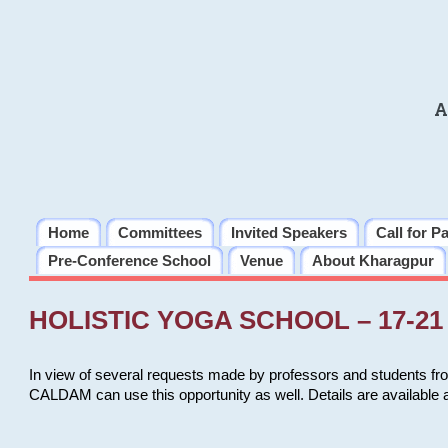
A
Home
Committees
Invited Speakers
Call for P
Pre-Conference School
Venue
About Kharagpur
HOLISTIC YOGA SCHOOL – 17-21 
In view of several requests made by professors and students fro
CALDAM can use this opportunity as well. Details are available 