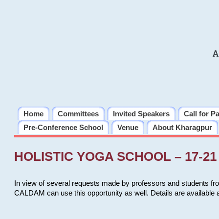
A
Home
Committees
Invited Speakers
Call for P
Pre-Conference School
Venue
About Kharagpur
HOLISTIC YOGA SCHOOL – 17-21 
In view of several requests made by professors and students fro
CALDAM can use this opportunity as well. Details are available 