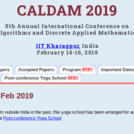
CALDAM 2019
5th Annual International Conference on
lgorithms and Discrete Applied Mathemati
IIT Kharagpur
, India
February 14-16, 2019
apers
Accepted Papers
Program
Important Date
Post-conference Yoga School
Feb 2019
m outside India in the past, this yoga school has been arranged for a
at
Post-conference Yoga School