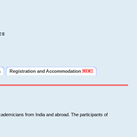
cs
s
Registration and Accommodation
cademicians from India and abroad. The participants of