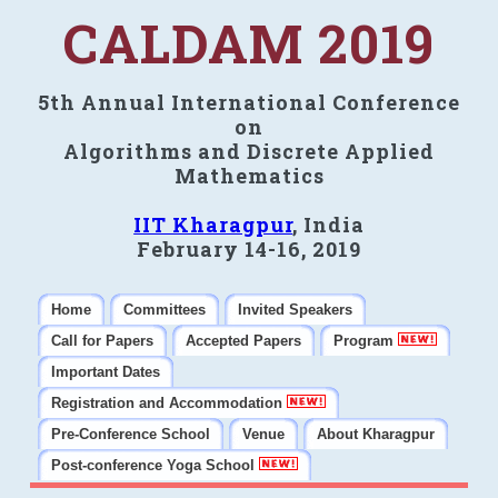
CALDAM 2019
5th Annual International Conference
on
Algorithms and Discrete Applied
Mathematics
IIT Kharagpur
, India
February 14-16, 2019
Home
Committees
Invited Speakers
Call for Papers
Accepted Papers
Program
Important Dates
Registration and Accommodation
Pre-Conference School
Venue
About Kharagpur
Post-conference Yoga School