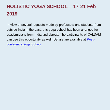
HOLISTIC YOGA SCHOOL – 17-21 Feb
2019
In view of several requests made by professors and students from
outside India in the past, this yoga school has been arranged for
academicians from India and abroad. The participants of CALDAM
can use this opportunity as well. Details are available at
Post-
conference Yoga School