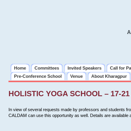
A
Home
Committees
Invited Speakers
Call for P
Pre-Conference School
Venue
About Kharagpur
HOLISTIC YOGA SCHOOL – 17-21 
In view of several requests made by professors and students fro
CALDAM can use this opportunity as well. Details are available 