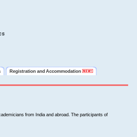
cs
s
Registration and Accommodation
cademicians from India and abroad. The participants of