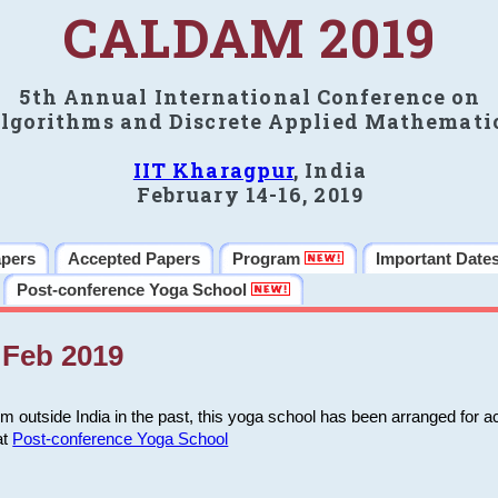
CALDAM 2019
5th Annual International Conference on
lgorithms and Discrete Applied Mathemati
IIT Kharagpur
, India
February 14-16, 2019
apers
Accepted Papers
Program
Important Date
Post-conference Yoga School
Feb 2019
m outside India in the past, this yoga school has been arranged for a
at
Post-conference Yoga School