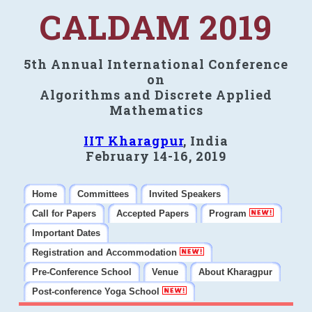
CALDAM 2019
5th Annual International Conference
on
Algorithms and Discrete Applied
Mathematics
IIT Kharagpur
, India
February 14-16, 2019
Home
Committees
Invited Speakers
Call for Papers
Accepted Papers
Program
Important Dates
Registration and Accommodation
Pre-Conference School
Venue
About Kharagpur
Post-conference Yoga School