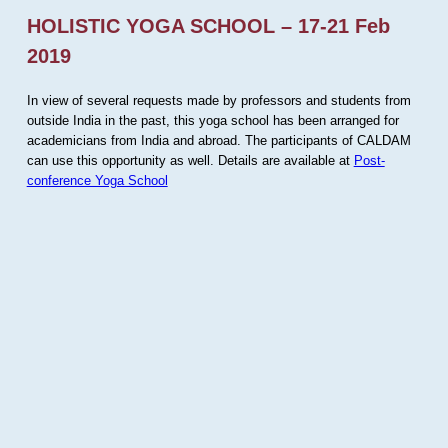
HOLISTIC YOGA SCHOOL – 17-21 Feb
2019
In view of several requests made by professors and students from
outside India in the past, this yoga school has been arranged for
academicians from India and abroad. The participants of CALDAM
can use this opportunity as well. Details are available at
Post-
conference Yoga School