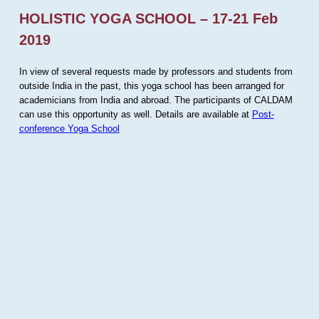
HOLISTIC YOGA SCHOOL – 17-21 Feb
2019
In view of several requests made by professors and students from
outside India in the past, this yoga school has been arranged for
academicians from India and abroad. The participants of CALDAM
can use this opportunity as well. Details are available at
Post-
conference Yoga School