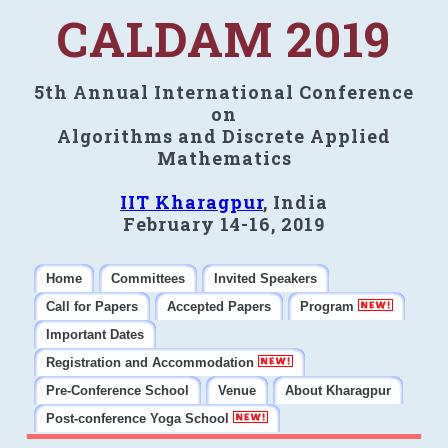
CALDAM 2019
5th Annual International Conference
on
Algorithms and Discrete Applied
Mathematics
IIT Kharagpur
, India
February 14-16, 2019
Home
Committees
Invited Speakers
Call for Papers
Accepted Papers
Program
Important Dates
Registration and Accommodation
Pre-Conference School
Venue
About Kharagpur
Post-conference Yoga School