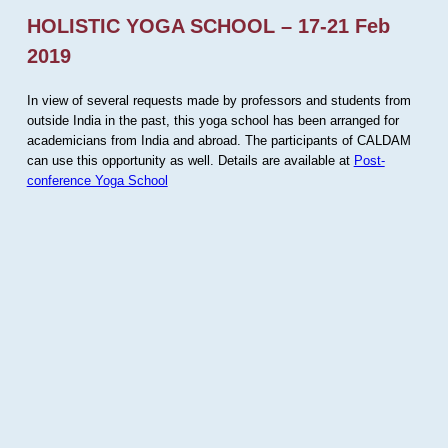
HOLISTIC YOGA SCHOOL – 17-21 Feb
2019
In view of several requests made by professors and students from
outside India in the past, this yoga school has been arranged for
academicians from India and abroad. The participants of CALDAM
can use this opportunity as well. Details are available at
Post-
conference Yoga School