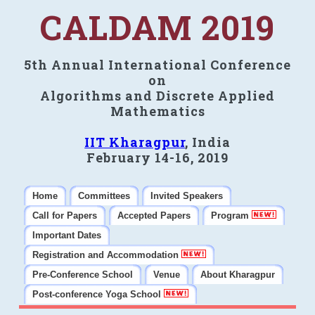
CALDAM 2019
5th Annual International Conference
on
Algorithms and Discrete Applied
Mathematics
IIT Kharagpur
, India
February 14-16, 2019
Home
Committees
Invited Speakers
Call for Papers
Accepted Papers
Program
Important Dates
Registration and Accommodation
Pre-Conference School
Venue
About Kharagpur
Post-conference Yoga School