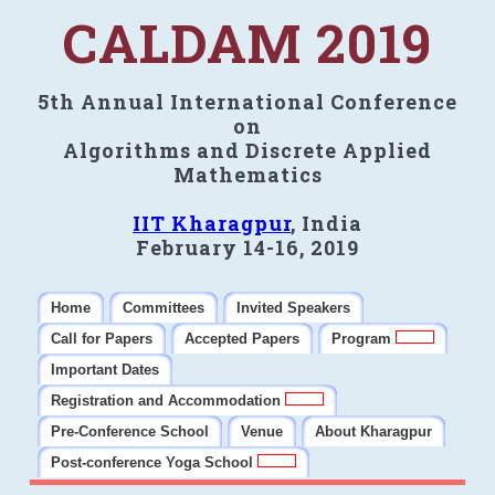
CALDAM 2019
5th Annual International Conference
on
Algorithms and Discrete Applied
Mathematics
IIT Kharagpur
, India
February 14-16, 2019
Home
Committees
Invited Speakers
Call for Papers
Accepted Papers
Program
Important Dates
Registration and Accommodation
Pre-Conference School
Venue
About Kharagpur
Post-conference Yoga School