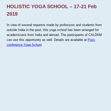
HOLISTIC YOGA SCHOOL – 17-21 Feb
2019
In view of several requests made by professors and students from
outside India in the past, this yoga school has been arranged for
academicians from India and abroad. The participants of CALDAM
can use this opportunity as well. Details are available at
Post-
conference Yoga School