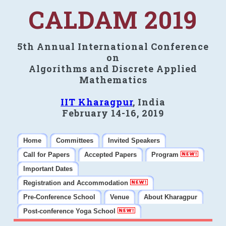
CALDAM 2019
5th Annual International Conference
on
Algorithms and Discrete Applied
Mathematics
IIT Kharagpur
, India
February 14-16, 2019
Home
Committees
Invited Speakers
Call for Papers
Accepted Papers
Program
Important Dates
Registration and Accommodation
Pre-Conference School
Venue
About Kharagpur
Post-conference Yoga School