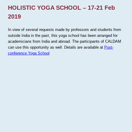
HOLISTIC YOGA SCHOOL – 17-21 Feb
2019
In view of several requests made by professors and students from
outside India in the past, this yoga school has been arranged for
academicians from India and abroad. The participants of CALDAM
can use this opportunity as well. Details are available at
Post-
conference Yoga School