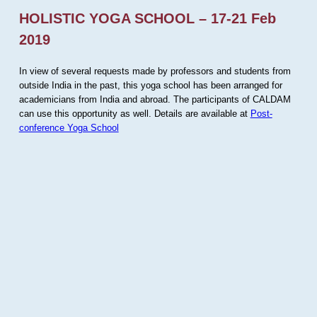
HOLISTIC YOGA SCHOOL – 17-21 Feb
2019
In view of several requests made by professors and students from
outside India in the past, this yoga school has been arranged for
academicians from India and abroad. The participants of CALDAM
can use this opportunity as well. Details are available at
Post-
conference Yoga School