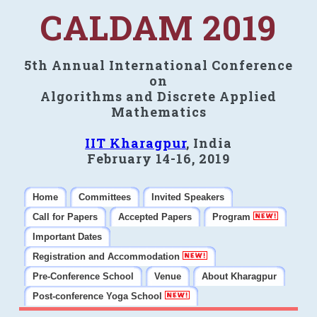
CALDAM 2019
5th Annual International Conference
on
Algorithms and Discrete Applied
Mathematics
IIT Kharagpur
, India
February 14-16, 2019
Home
Committees
Invited Speakers
Call for Papers
Accepted Papers
Program
Important Dates
Registration and Accommodation
Pre-Conference School
Venue
About Kharagpur
Post-conference Yoga School