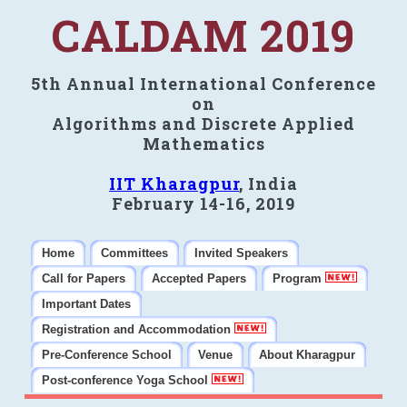
CALDAM 2019
5th Annual International Conference
on
Algorithms and Discrete Applied
Mathematics
IIT Kharagpur
, India
February 14-16, 2019
Home
Committees
Invited Speakers
Call for Papers
Accepted Papers
Program
Important Dates
Registration and Accommodation
Pre-Conference School
Venue
About Kharagpur
Post-conference Yoga School