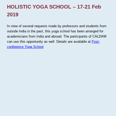
HOLISTIC YOGA SCHOOL – 17-21 Feb
2019
In view of several requests made by professors and students from
outside India in the past, this yoga school has been arranged for
academicians from India and abroad. The participants of CALDAM
can use this opportunity as well. Details are available at
Post-
conference Yoga School