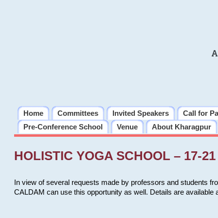
A
Home
Committees
Invited Speakers
Call for P
Pre-Conference School
Venue
About Kharagpur
HOLISTIC YOGA SCHOOL – 17-21 
In view of several requests made by professors and students fro
CALDAM can use this opportunity as well. Details are available 