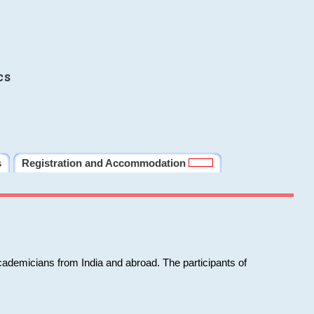
cs
s
Registration and Accommodation
cademicians from India and abroad. The participants of