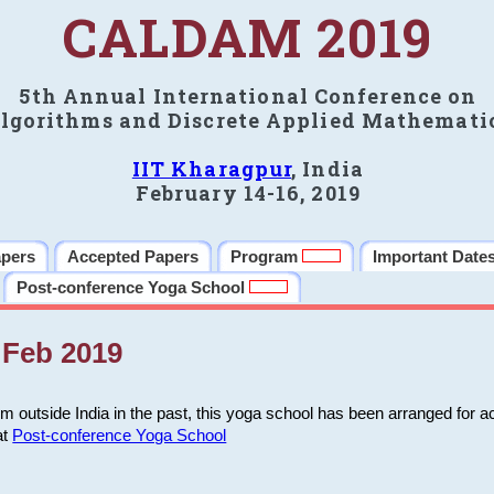
CALDAM 2019
5th Annual International Conference on
lgorithms and Discrete Applied Mathemati
IIT Kharagpur
, India
February 14-16, 2019
apers
Accepted Papers
Program
Important Date
Post-conference Yoga School
Feb 2019
m outside India in the past, this yoga school has been arranged for a
at
Post-conference Yoga School