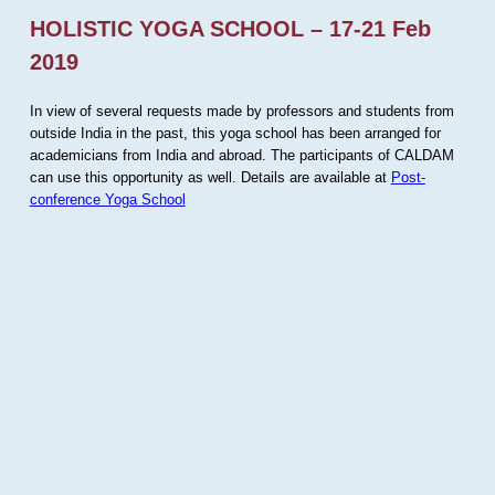
HOLISTIC YOGA SCHOOL – 17-21 Feb
2019
In view of several requests made by professors and students from
outside India in the past, this yoga school has been arranged for
academicians from India and abroad. The participants of CALDAM
can use this opportunity as well. Details are available at
Post-
conference Yoga School