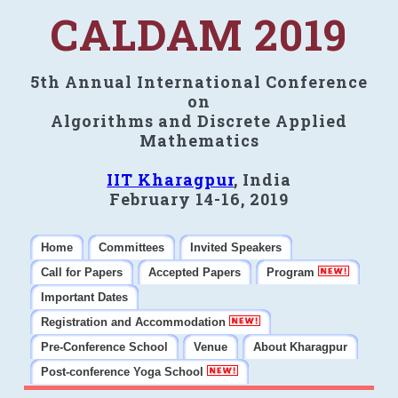
CALDAM 2019
5th Annual International Conference
on
Algorithms and Discrete Applied
Mathematics
IIT Kharagpur
, India
February 14-16, 2019
Home
Committees
Invited Speakers
Call for Papers
Accepted Papers
Program
Important Dates
Registration and Accommodation
Pre-Conference School
Venue
About Kharagpur
Post-conference Yoga School