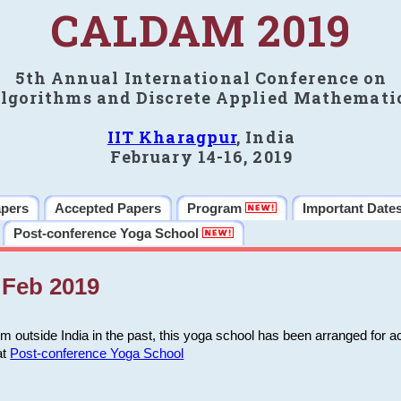
CALDAM 2019
5th Annual International Conference on
lgorithms and Discrete Applied Mathemati
IIT Kharagpur
, India
February 14-16, 2019
apers
Accepted Papers
Program
Important Date
Post-conference Yoga School
Feb 2019
m outside India in the past, this yoga school has been arranged for a
at
Post-conference Yoga School