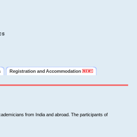
cs
s
Registration and Accommodation
cademicians from India and abroad. The participants of