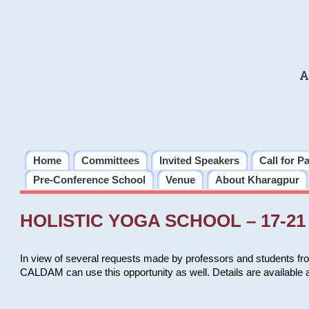
A
Home
Committees
Invited Speakers
Call for P
Pre-Conference School
Venue
About Kharagpur
HOLISTIC YOGA SCHOOL – 17-21 
In view of several requests made by professors and students fro
CALDAM can use this opportunity as well. Details are available 