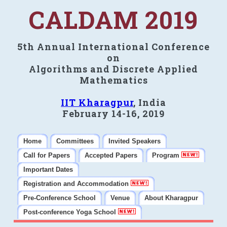
CALDAM 2019
5th Annual International Conference
on
Algorithms and Discrete Applied
Mathematics
IIT Kharagpur
, India
February 14-16, 2019
Home
Committees
Invited Speakers
Call for Papers
Accepted Papers
Program
Important Dates
Registration and Accommodation
Pre-Conference School
Venue
About Kharagpur
Post-conference Yoga School