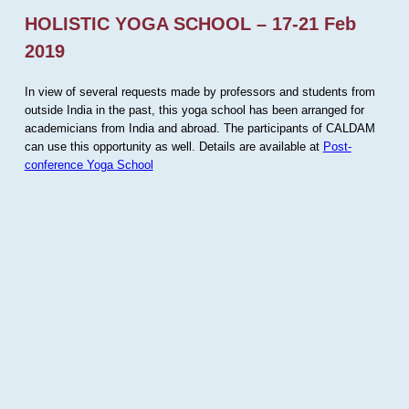
HOLISTIC YOGA SCHOOL – 17-21 Feb
2019
In view of several requests made by professors and students from
outside India in the past, this yoga school has been arranged for
academicians from India and abroad. The participants of CALDAM
can use this opportunity as well. Details are available at
Post-
conference Yoga School