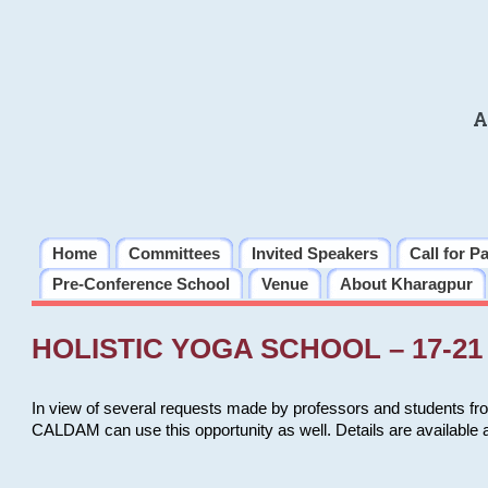
A
Home
Committees
Invited Speakers
Call for P
Pre-Conference School
Venue
About Kharagpur
HOLISTIC YOGA SCHOOL – 17-21 
In view of several requests made by professors and students fro
CALDAM can use this opportunity as well. Details are available 