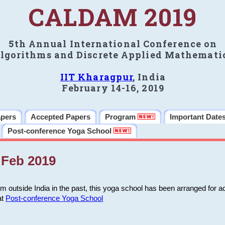
CALDAM 2019
5th Annual International Conference on
lgorithms and Discrete Applied Mathemati
IIT Kharagpur
, India
February 14-16, 2019
apers
Accepted Papers
Program
Important Date
Post-conference Yoga School
Feb 2019
m outside India in the past, this yoga school has been arranged for a
at
Post-conference Yoga School