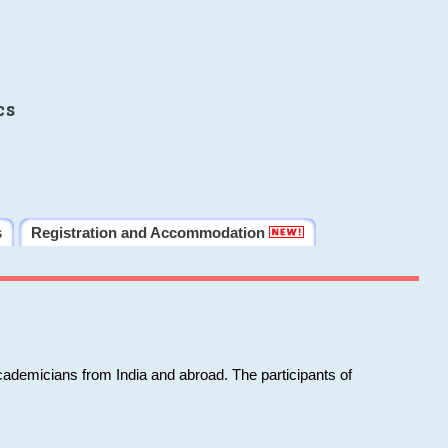
cs
s
Registration and Accommodation
cademicians from India and abroad. The participants of