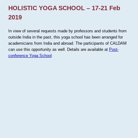
HOLISTIC YOGA SCHOOL – 17-21 Feb
2019
In view of several requests made by professors and students from
outside India in the past, this yoga school has been arranged for
academicians from India and abroad. The participants of CALDAM
can use this opportunity as well. Details are available at
Post-
conference Yoga School