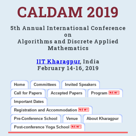
CALDAM 2019
5th Annual International Conference
on
Algorithms and Discrete Applied
Mathematics
IIT Kharagpur
, India
February 14-16, 2019
Home
Committees
Invited Speakers
Call for Papers
Accepted Papers
Program
Important Dates
Registration and Accommodation
Pre-Conference School
Venue
About Kharagpur
Post-conference Yoga School