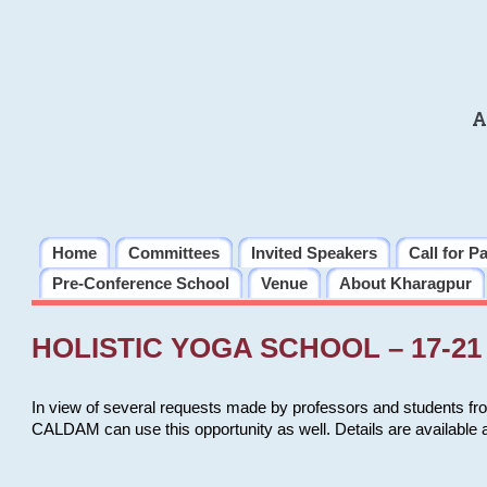
A
Home
Committees
Invited Speakers
Call for P
Pre-Conference School
Venue
About Kharagpur
HOLISTIC YOGA SCHOOL – 17-21 
In view of several requests made by professors and students fro
CALDAM can use this opportunity as well. Details are available 