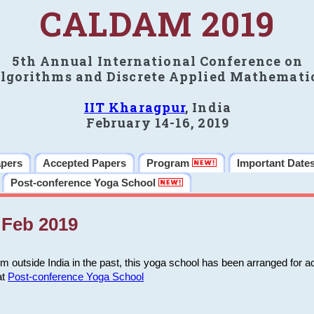
CALDAM 2019
5th Annual International Conference on
lgorithms and Discrete Applied Mathemati
IIT Kharagpur
, India
February 14-16, 2019
apers
Accepted Papers
Program
Important Date
Post-conference Yoga School
Feb 2019
m outside India in the past, this yoga school has been arranged for a
at
Post-conference Yoga School