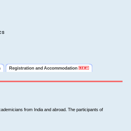
cs
s
Registration and Accommodation
cademicians from India and abroad. The participants of