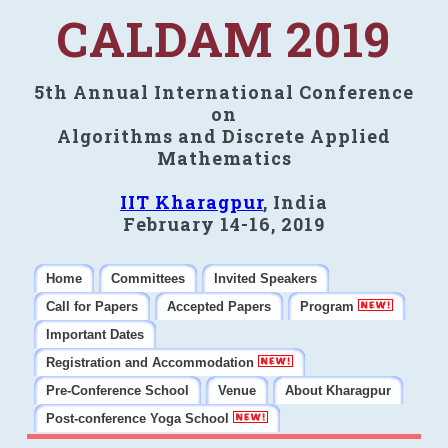
CALDAM 2019
5th Annual International Conference
on
Algorithms and Discrete Applied
Mathematics
IIT Kharagpur
, India
February 14-16, 2019
Home
Committees
Invited Speakers
Call for Papers
Accepted Papers
Program
Important Dates
Registration and Accommodation
Pre-Conference School
Venue
About Kharagpur
Post-conference Yoga School