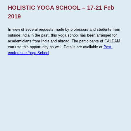
HOLISTIC YOGA SCHOOL – 17-21 Feb
2019
In view of several requests made by professors and students from
outside India in the past, this yoga school has been arranged for
academicians from India and abroad. The participants of CALDAM
can use this opportunity as well. Details are available at
Post-
conference Yoga School