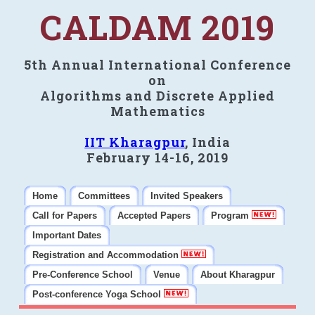
CALDAM 2019
5th Annual International Conference
on
Algorithms and Discrete Applied
Mathematics
IIT Kharagpur
, India
February 14-16, 2019
Home
Committees
Invited Speakers
Call for Papers
Accepted Papers
Program
Important Dates
Registration and Accommodation
Pre-Conference School
Venue
About Kharagpur
Post-conference Yoga School