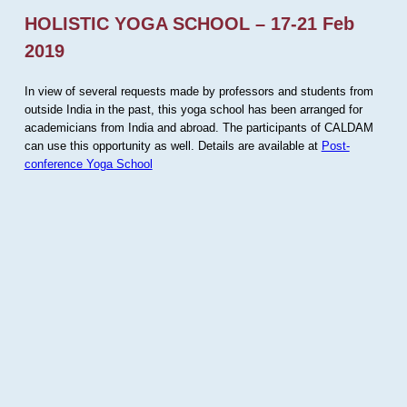
HOLISTIC YOGA SCHOOL – 17-21 Feb
2019
In view of several requests made by professors and students from
outside India in the past, this yoga school has been arranged for
academicians from India and abroad. The participants of CALDAM
can use this opportunity as well. Details are available at
Post-
conference Yoga School