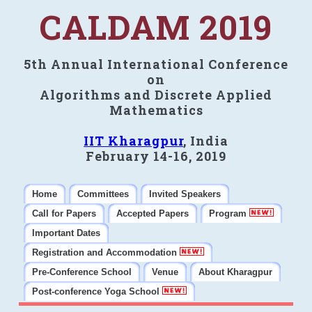
CALDAM 2019
5th Annual International Conference
on
Algorithms and Discrete Applied
Mathematics
IIT Kharagpur
, India
February 14-16, 2019
Home
Committees
Invited Speakers
Call for Papers
Accepted Papers
Program
Important Dates
Registration and Accommodation
Pre-Conference School
Venue
About Kharagpur
Post-conference Yoga School