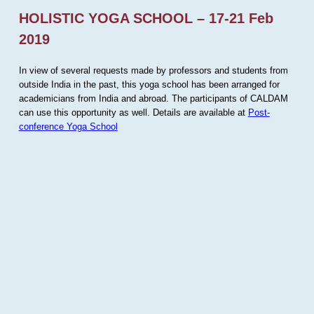
HOLISTIC YOGA SCHOOL – 17-21 Feb
2019
In view of several requests made by professors and students from
outside India in the past, this yoga school has been arranged for
academicians from India and abroad. The participants of CALDAM
can use this opportunity as well. Details are available at
Post-
conference Yoga School